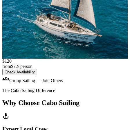
chevron_left
chevron_right
$120
Sailing Boat 38'
from
$72
/ person
Sailing Boat 38'–42'
Check Availability
group
groups
group
Up to 9 Guests
Group Sailing — Join Others
Up to 14 Guests
-35%
Sailing Cruise
The Cabo Sailing Difference
-40%
Why Choose Cabo Sailing
anchor
Expert Local Crew