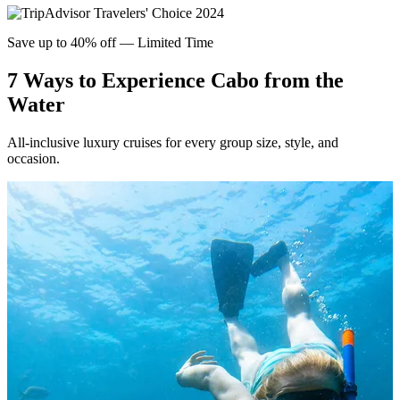
Save up to 40% off — Limited Time
7
Ways to Experience Cabo from the
Water
All-inclusive luxury cruises for every group size, style, and
occasion.