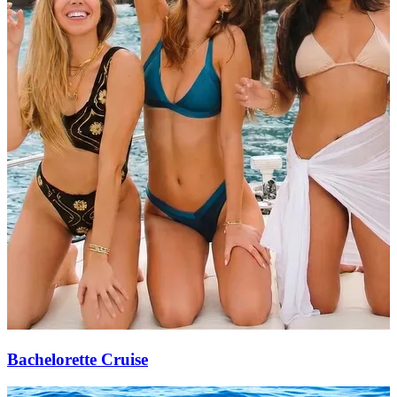
Bachelorette Cruise