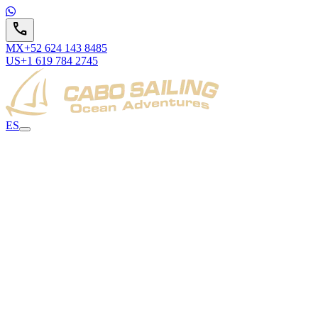
call
MX
+52 624 143 8485
US
+1 619 784 2745
ES