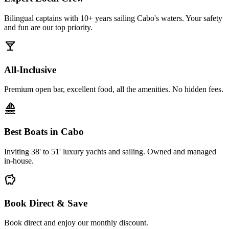
Bilingual captains with 10+ years sailing Cabo's waters. Your safety
and fun are our top priority.
local_bar
All-Inclusive
Premium open bar, excellent food, all the amenities. No hidden fees.
sailing
Best Boats in Cabo
Inviting 38' to 51' luxury yachts and sailing. Owned and managed
in-house.
savings
Book Direct & Save
Book direct and enjoy our monthly discount.