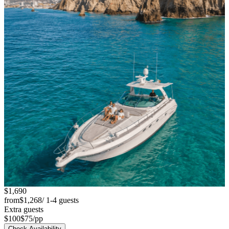
$1,690
from
$1,268
/ 1-4 guests
Extra guests
$100
$75
/pp
Check Availability