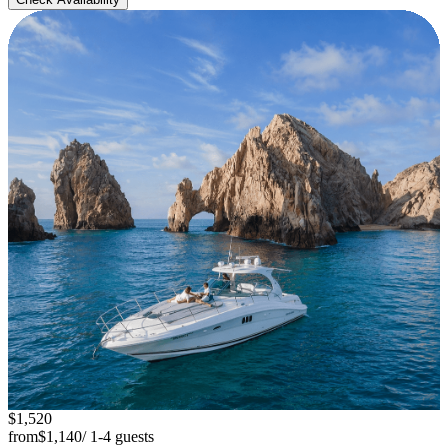
$1,520
from
$1,140
/ 1-4 guests
Luxury Yacht 45'