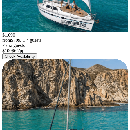
$1,090
from
$709
/ 1-4 guests
Extra guests
$100
$65
/pp
Check Availability