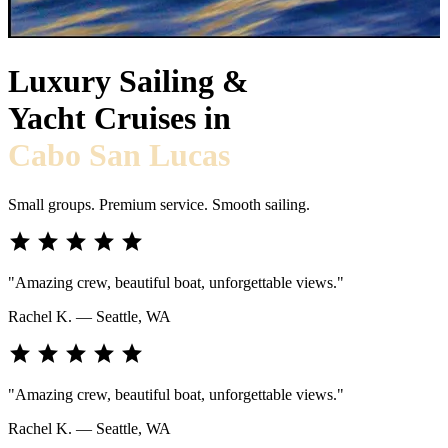
Luxury Sailing &
Yacht Cruises in
Cabo San Lucas
Small groups. Premium service. Smooth sailing.
star
star
star
star
star
"Amazing crew, beautiful boat, unforgettable views."
Rachel K. — Seattle, WA
star
star
star
star
star
"Amazing crew, beautiful boat, unforgettable views."
Rachel K. — Seattle, WA