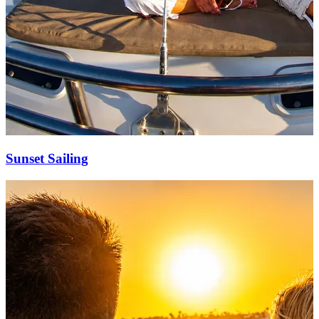
Sunset Sailing