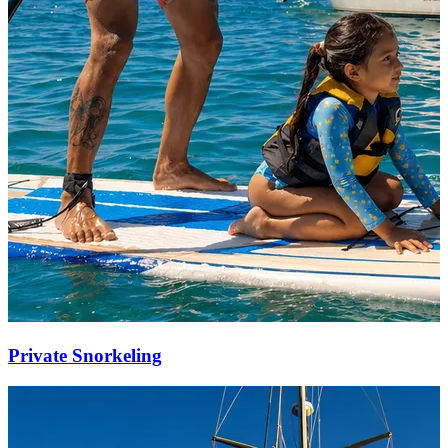
Private Snorkeling