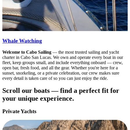
Whale Watching
Welcome to Cabo Sailing
— the most trusted sailing and yacht
charter in Cabo San Lucas. We own and operate every boat in our
fleet, keep groups small, and include everything onboard — crew,
open bar, fresh food, and all the gear. Whether you're here for a
sunset, snorkeling, or a private celebration, our crew makes sure
every detail is taken care of so you can just enjoy the ride.
Scroll our boats — find a perfect fit for
your unique experience.
Private Yachts