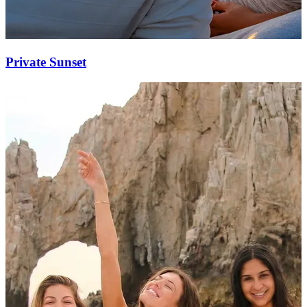
Private Sunset