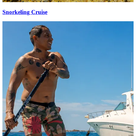
Snorkeling Cruise