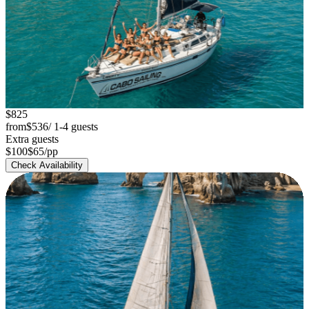
chevron_left
chevron_right
$825
Sailing Boat 42'
from
$536
/ 1-4 guests
Extra guests
group
$100
$65
/pp
Up to 14 Guests
Check Availability
Best Value
-35%