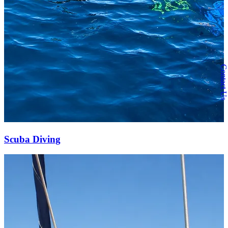
Contact Us
Scuba Diving