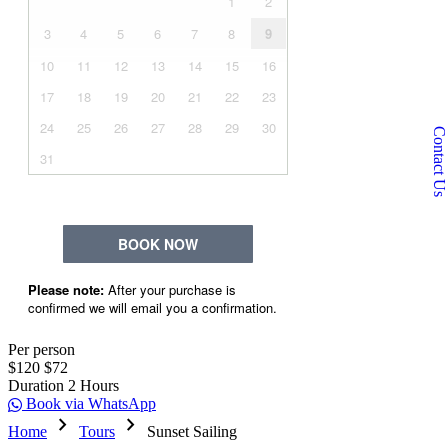
Contact Us
Per person
$120
$72
Duration
2 Hours
Book via WhatsApp
chevron_right
chevron_right
Home
Tours
Sunset Sailing