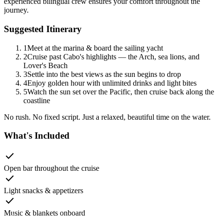
experienced bilingual crew ensures your comfort throughout the
journey.
Suggested Itinerary
1
Meet at the marina & board the sailing yacht
2
Cruise past Cabo's highlights — the Arch, sea lions, and
Lover's Beach
3
Settle into the best views as the sun begins to drop
4
Enjoy golden hour with unlimited drinks and light bites
5
Watch the sun set over the Pacific, then cruise back along the
coastline
No rush. No fixed script. Just a relaxed, beautiful time on the water.
What's Included
check
Open bar throughout the cruise
check
Light snacks & appetizers
check
Music & blankets onboard