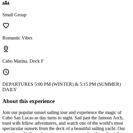
groups
Small Group
favorite
Romantic Vibes
pin_drop
Cabo Marina, Dock F
schedule
DEPARTURES 5:00 PM (WINTER) & 5:15 PM (SUMMER)
DAILY
About this experience
Join our popular sunset sailing tour and experience the magic of
Cabo San Lucas as day turns to night. Sail past the famous Arch,
toast with fellow adventurers, and watch one of the world's most
spectacular sunsets from the deck of a beautiful sailing yacht. Our