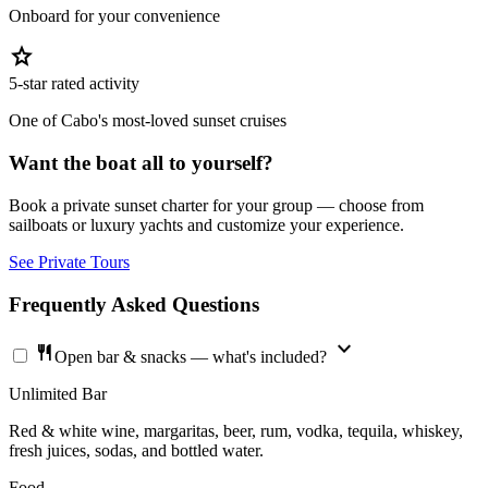
Onboard for your convenience
star
5-star rated activity
One of Cabo's most-loved sunset cruises
Want the boat all to yourself?
Book a private sunset charter for your group — choose from
sailboats or luxury yachts and customize your experience.
See Private Tours
Frequently Asked Questions
expand_more
restaurant
Open bar & snacks — what's included?
Unlimited Bar
Red & white wine, margaritas, beer, rum, vodka, tequila, whiskey,
fresh juices, sodas, and bottled water.
Food