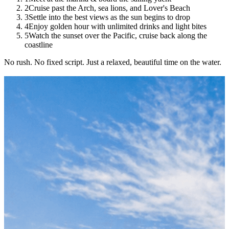
2
Cruise past the Arch, sea lions, and Lover's Beach
3
Settle into the best views as the sun begins to drop
4
Enjoy golden hour with unlimited drinks and light bites
5
Watch the sunset over the Pacific, cruise back along the
coastline
No rush. No fixed script. Just a relaxed, beautiful time on the water.
Book Your Spot
Limited spots — book today to secure your date