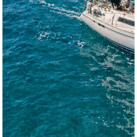
Sailing Boat 38'-42'