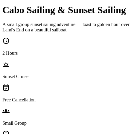
Cabo Sailing & Sunset Sailing
A small-group sunset sailing adventure — toast to golden hour over
Land's End on a beautiful sailboat.
schedule
2 Hours
wb_twilight
Sunset Cruise
event_available
Free Cancellation
groups
Small Group