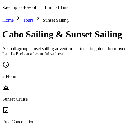
Save up to 40% off — Limited Time
chevron_right
chevron_right
Home
Tours
Sunset Sailing
Cabo Sailing & Sunset Sailing
A small-group sunset sailing adventure — toast to golden hour over
Land's End on a beautiful sailboat.
schedule
2 Hours
wb_twilight
Sunset Cruise
event_available
Free Cancellation