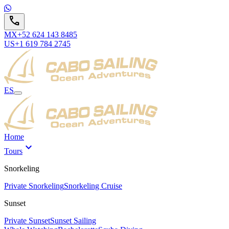
call
MX
+52 624 143 8485
US
+1 619 784 2745
ES
Home
expand_more
Tours
Snorkeling
Private Snorkeling
Snorkeling Cruise
Sunset
Private Sunset
Sunset Sailing