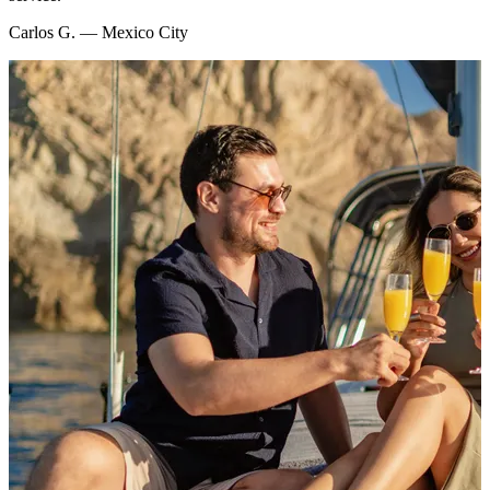
Carlos G. — Mexico City