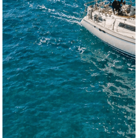
Sailing Boat 38'-42'