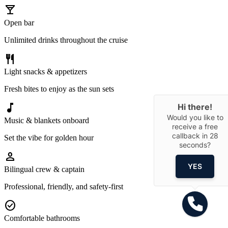
local_bar
Open bar
Unlimited drinks throughout the cruise
restaurant
Light snacks & appetizers
Fresh bites to enjoy as the sun sets
music_note
Hi there!
Would you like to
Music & blankets onboard
receive a free
callback in
28
Set the vibe for golden hour
seconds?
person
YES
Bilingual crew & captain
Professional, friendly, and safety-first
check_circle
Comfortable bathrooms