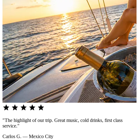
star
star
star
star
star
"The highlight of our trip. Great music, cold drinks, first class
service."
Carlos G. — Mexico City