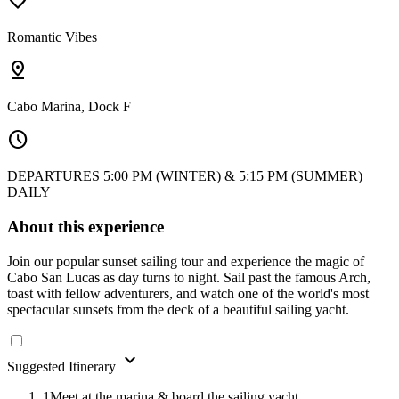
favorite
Romantic Vibes
pin_drop
Cabo Marina, Dock F
schedule
DEPARTURES 5:00 PM (WINTER) & 5:15 PM (SUMMER)
DAILY
About this experience
Join our popular sunset sailing tour and experience the magic of
Cabo San Lucas as day turns to night. Sail past the famous Arch,
toast with fellow adventurers, and watch one of the world's most
spectacular sunsets from the deck of a beautiful sailing yacht.
expand_more
Suggested Itinerary
1
Meet at the marina & board the sailing yacht