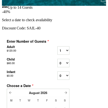
group
Up to 14 Guests
-40%
Select a date to check availability
Discount Code:
SAIL-40