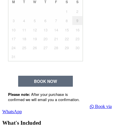
Book via
WhatsApp
What's Included