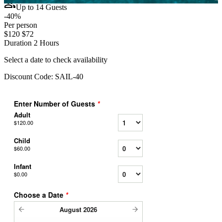
group
Up to 14 Guests
-40%
Per person
$120
$72
Duration
2 Hours
Select a date to check availability
Discount Code:
SAIL-40