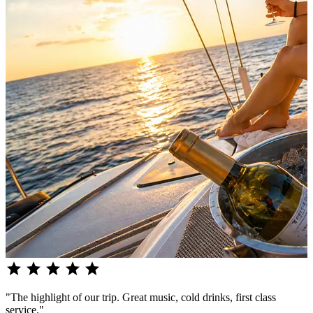
star
star
star
star
star
"The highlight of our trip. Great music, cold drinks, first class
service."