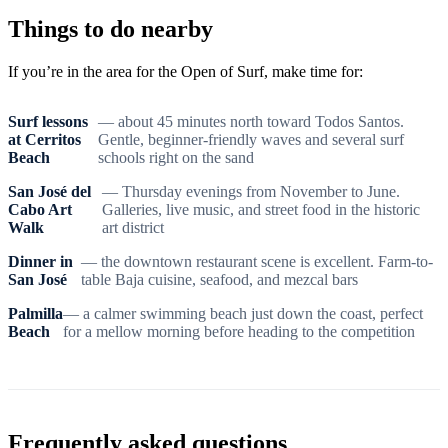
Things to do nearby
If you’re in the area for the Open of Surf, make time for:
Surf lessons
— about 45 minutes north toward Todos Santos.
at Cerritos
Gentle, beginner-friendly waves and several surf
Beach
schools right on the sand
San José del
— Thursday evenings from November to June.
Cabo Art
Galleries, live music, and street food in the historic
Walk
art district
Dinner in
— the downtown restaurant scene is excellent. Farm-to-
San José
table Baja cuisine, seafood, and mezcal bars
Palmilla
— a calmer swimming beach just down the coast, perfect
Beach
for a mellow morning before heading to the competition
Frequently asked questions