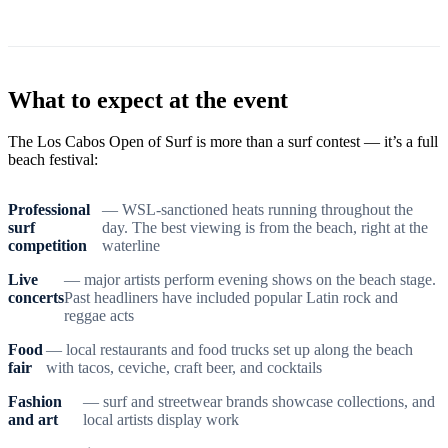
What to expect at the event
The Los Cabos Open of Surf is more than a surf contest — it’s a full
beach festival:
Professional
— WSL-sanctioned heats running throughout the
surf
day. The best viewing is from the beach, right at the
competition
waterline
Live
— major artists perform evening shows on the beach stage.
concerts
Past headliners have included popular Latin rock and
reggae acts
Food
— local restaurants and food trucks set up along the beach
fair
with tacos, ceviche, craft beer, and cocktails
Fashion
— surf and streetwear brands showcase collections, and
and art
local artists display work