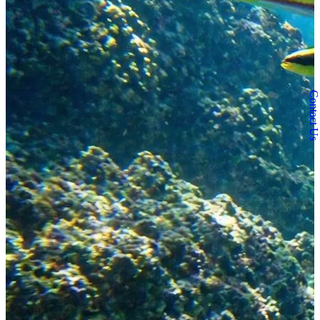
Contact Us