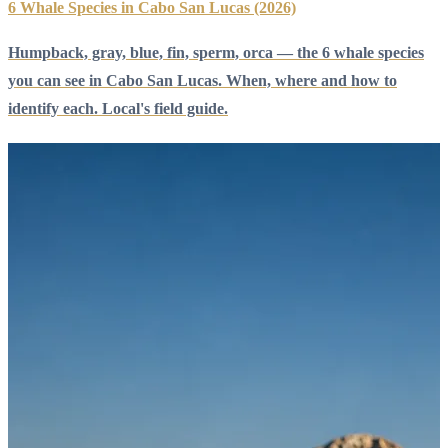
6 Whale Species in Cabo San Lucas (2026)
Humpback, gray, blue, fin, sperm, orca — the 6 whale species
you can see in Cabo San Lucas. When, where and how to
identify each. Local's field guide.