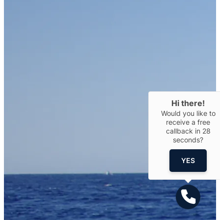
Hi there!
Would you like to
receive a free
callback in
28
seconds?
YES