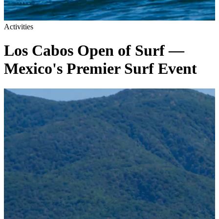
Activities
Los Cabos Open of Surf —
Mexico's Premier Surf Event