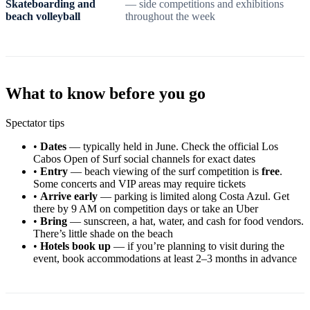
Skateboarding and
— side competitions and exhibitions
beach volleyball
throughout the week
What to know before you go
Spectator tips
•
Dates
— typically held in June. Check the official Los
Cabos Open of Surf social channels for exact dates
•
Entry
— beach viewing of the surf competition is
free
.
Some concerts and VIP areas may require tickets
•
Arrive early
— parking is limited along Costa Azul. Get
there by 9 AM on competition days or take an Uber
•
Bring
— sunscreen, a hat, water, and cash for food vendors.
There’s little shade on the beach
•
Hotels book up
— if you’re planning to visit during the
event, book accommodations at least 2–3 months in advance