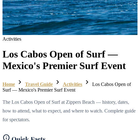
Activities
Los Cabos Open of Surf —
Mexico's Premier Surf Event
chevron_right
chevron_right
chevron_right
Home
Travel Guide
Activities
Los Cabos Open of
Surf — Mexico's Premier Surf Event
The Los Cabos Open of Surf at Zippers Beach — history, dates,
how to attend, what to expect, and where to watch. Complete guide
for spectators.
info
Quick Facts