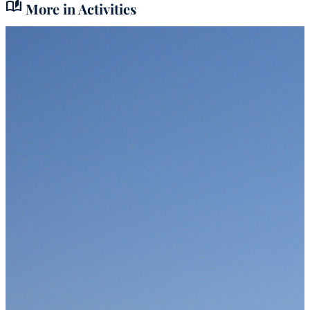
auto_stories
More in Activities