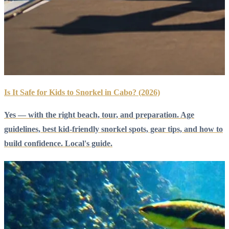
Is It Safe for Kids to Snorkel in Cabo? (2026)
Yes — with the right beach, tour, and preparation. Age
guidelines, best kid-friendly snorkel spots, gear tips, and how to
build confidence. Local's guide.