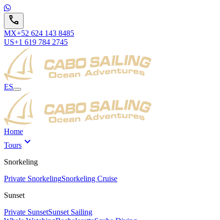
call
MX
+52 624 143 8485
US
+1 619 784 2745
ES
Home
expand_more
Tours
Snorkeling
Private Snorkeling
Snorkeling Cruise
Sunset
Private Sunset
Sunset Sailing