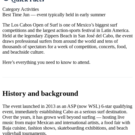
Category
Activities
Best Time
Jun — event typically held in early summer
The Los Cabos Open of Surf is one of Mexico’s biggest surf
competitions and the largest action-sports festival in Latin America.
Held at the legendary Zippers Beach in San José del Cabo, the event
draws professional surfers from around the world and tens of
thousands of spectators for a week of competition, concerts, food,
and beachside culture.
Here’s everything you need to know to attend.
History and background
The event launched in 2013 as an ASP (now WSL) 6-star qualifying
event, immediately establishing Cabo as a serious surf destination.
Over the years, it has grown well beyond surfing — hosting live
music from major Mexican and international artists, a food fair with
Baja cuisine, fashion shows, skateboarding exhibitions, and beach
volleyball tournaments.