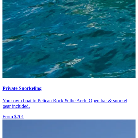
Private Snorkeling
Your own boat to Pelican Rock & the Arch. Open bar & snorkel
gear included.
From $701