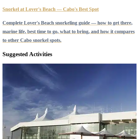
Snorkel at Lover's Beach — Cabo's Best Spot
Complete Lover's Beach snorkeling guide — how to get there,
marine life, best time to go, what to bring, and how it compares
to other Cabo snorkel spots.
Suggested Activities