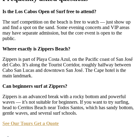
Is the Los Cabos Open of Surf free to attend?
The surf competition on the beach is free to watch — just show up
and find a spot on the sand. Some evening concerts and VIP areas
may have separate admission, but the core event is open to the
public.
Where exactly is Zippers Beach?
Zippers is part of Playa Costa Azul, on the Pacific coast of San José
del Cabo. It’s along the Tourist Corridor, roughly halfway between
Cabo San Lucas and downtown San José. The Cape hotel is the
main landmark.
Can beginners surf at Zippers?
Zippers is an advanced break with a rocky bottom and powerful
waves — it’s not suitable for beginners. If you want to try surfing,
head to Cerritos Beach near Todos Santos, which has sandy bottom,
gentle waves, and several surf schools.
See Our Tours
Get a Quote