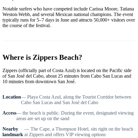
Notable surfers who have competed include Carissa Moore, Tatiana
Weston-Webb, and several Mexican national champions. The event
typically runs for 5–7 days in June and attracts 50,000+ visitors over
the course of the festival.
Where is Zippers Beach?
Zippers (officially part of Costa Azul) is located on the Pacific side
of San José del Cabo, about 25 minutes from Cabo San Lucas and
10 minutes from downtown San José.
Location
— Playa Costa Azul, along the Tourist Corridor between
Cabo San Lucas and San José del Cabo
Access
— the beach is public. During the event, designated viewing
areas are set up on the sand
Nearby
— The Cape, a Thompson Hotel, sits right on the beach
landmark
at Zippers and offers VIP viewing options