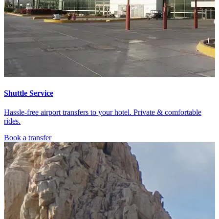
Shuttle Service
Hassle-free airport transfers to your hotel. Private & comfortable
rides.
Book a transfer