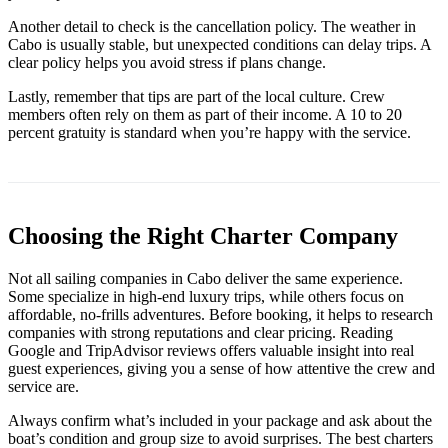
Another detail to check is the cancellation policy. The weather in
Cabo is usually stable, but unexpected conditions can delay trips. A
clear policy helps you avoid stress if plans change.
Lastly, remember that tips are part of the local culture. Crew
members often rely on them as part of their income. A 10 to 20
percent gratuity is standard when you’re happy with the service.
Choosing the Right Charter Company
Not all sailing companies in Cabo deliver the same experience.
Some specialize in high-end luxury trips, while others focus on
affordable, no-frills adventures. Before booking, it helps to research
companies with strong reputations and clear pricing. Reading
Google and TripAdvisor reviews offers valuable insight into real
guest experiences, giving you a sense of how attentive the crew and
service are.
Always confirm what’s included in your package and ask about the
boat’s condition and group size to avoid surprises. The best charters