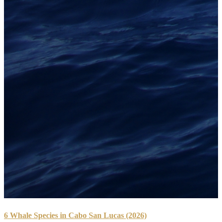
6 Whale Species in Cabo San Lucas (2026)