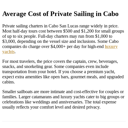
Average Cost of Private Sailing in Cabo
Private sailing charters in Cabo San Lucas range widely in price.
Most half-day tours cost between $500 and $1,200 for small groups
of up to six people. Full-day charters may run from $1,000 to
$3,000, depending on the vessel size and inclusions. Some Cabo
companies do charge over $4,000+ per day for high-end
luxury
yachts
.
For most travelers, the price covers the captain, crew, beverages,
snacks, and snorkeling gear. Some companies even include
transportation from your hotel. If you choose a premium yacht,
expect extra amenities like open bars, gourmet meals, and upgraded
cabins.
Smaller sailboats are more intimate and cost-effective for couples or
families. Larger catamarans and luxury yachts cater to big groups or
celebrations like weddings and anniversaries. The total expense
usually reflects your comfort level and desired privacy.