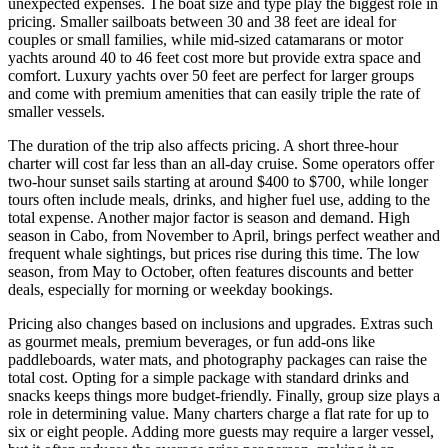
unexpected expenses. The boat size and type play the biggest role in
pricing. Smaller sailboats between 30 and 38 feet are ideal for
couples or small families, while mid-sized catamarans or motor
yachts around 40 to 46 feet cost more but provide extra space and
comfort. Luxury yachts over 50 feet are perfect for larger groups
and come with premium amenities that can easily triple the rate of
smaller vessels.
The duration of the trip also affects pricing. A short three-hour
charter will cost far less than an all-day cruise. Some operators offer
two-hour sunset sails starting at around $400 to $700, while longer
tours often include meals, drinks, and higher fuel use, adding to the
total expense. Another major factor is season and demand. High
season in Cabo, from November to April, brings perfect weather and
frequent whale sightings, but prices rise during this time. The low
season, from May to October, often features discounts and better
deals, especially for morning or weekday bookings.
Pricing also changes based on inclusions and upgrades. Extras such
as gourmet meals, premium beverages, or fun add-ons like
paddleboards, water mats, and photography packages can raise the
total cost. Opting for a simple package with standard drinks and
snacks keeps things more budget-friendly. Finally, group size plays a
role in determining value. Many charters charge a flat rate for up to
six or eight people. Adding more guests may require a larger vessel,