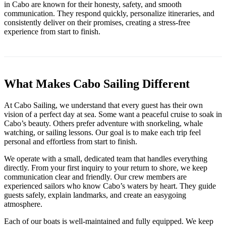
in Cabo are known for their honesty, safety, and smooth
communication. They respond quickly, personalize itineraries, and
consistently deliver on their promises, creating a stress-free
experience from start to finish.
What Makes Cabo Sailing Different
At Cabo Sailing, we understand that every guest has their own
vision of a perfect day at sea. Some want a peaceful cruise to soak in
Cabo’s beauty. Others prefer adventure with snorkeling, whale
watching, or sailing lessons. Our goal is to make each trip feel
personal and effortless from start to finish.
We operate with a small, dedicated team that handles everything
directly. From your first inquiry to your return to shore, we keep
communication clear and friendly. Our crew members are
experienced sailors who know Cabo’s waters by heart. They guide
guests safely, explain landmarks, and create an easygoing
atmosphere.
Each of our boats is well-maintained and fully equipped. We keep