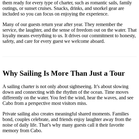
them ready for every type of charter, such as romantic sails, family
outings, or sunset cruises. Snacks, drinks, and snorkel gear are
included so you can focus on enjoying the experience.
Many of our guests return year after year. They remember the
service, the laughter, and the sense of freedom out on the water. That
loyalty means everything to us. It drives our commitment to honesty,
safety, and care for every guest we welcome aboard.
Why Sailing Is More Than Just a Tour
A sailing charter is not only about sightseeing. It’s about slowing
down and connecting with the rhythm of the ocean. Time moves
differently on the water. You feel the wind, hear the waves, and see
Cabo from a perspective most visitors miss.
Private sailing also creates meaningful shared moments. Families
bond, couples celebrate, and friends enjoy laughter away from the
noise of daily life. That’s why many guests call it their favorite
memory from Cabo.