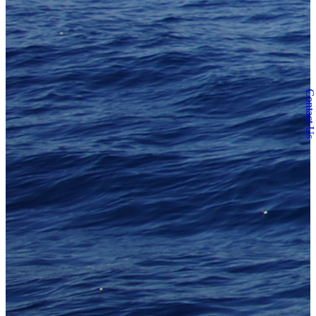
Contact Us