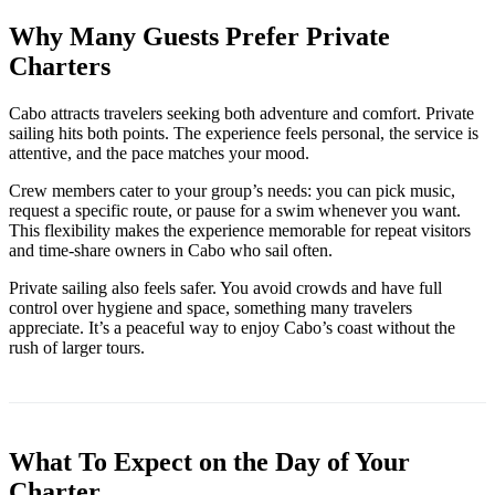
Why Many Guests Prefer Private
Charters
Cabo attracts travelers seeking both adventure and comfort. Private
sailing hits both points. The experience feels personal, the service is
attentive, and the pace matches your mood.
Crew members cater to your group’s needs: you can pick music,
request a specific route, or pause for a swim whenever you want.
This flexibility makes the experience memorable for repeat visitors
and time-share owners in Cabo who sail often.
Private sailing also feels safer. You avoid crowds and have full
control over hygiene and space, something many travelers
appreciate. It’s a peaceful way to enjoy Cabo’s coast without the
rush of larger tours.
What To Expect on the Day of Your
Charter