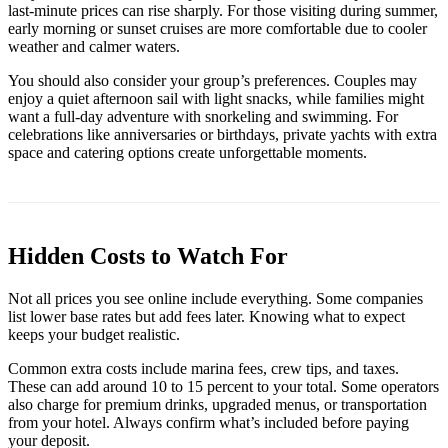
last-minute prices can rise sharply. For those visiting during summer,
early morning or sunset cruises are more comfortable due to cooler
weather and calmer waters.
You should also consider your group’s preferences. Couples may
enjoy a quiet afternoon sail with light snacks, while families might
want a full-day adventure with snorkeling and swimming. For
celebrations like anniversaries or birthdays, private yachts with extra
space and catering options create unforgettable moments.
Hidden Costs to Watch For
Not all prices you see online include everything. Some companies
list lower base rates but add fees later. Knowing what to expect
keeps your budget realistic.
Common extra costs include marina fees, crew tips, and taxes.
These can add around 10 to 15 percent to your total. Some operators
also charge for premium drinks, upgraded menus, or transportation
from your hotel. Always confirm what’s included before paying
your deposit.