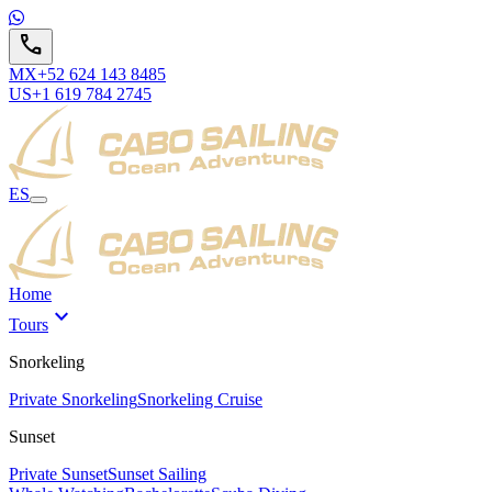
call
MX
+52 624 143 8485
US
+1 619 784 2745
ES
Home
expand_more
Tours
Snorkeling
Private Snorkeling
Snorkeling Cruise
Sunset
Private Sunset
Sunset Sailing