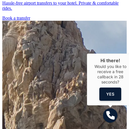
Hassle-free airport transfers to your hotel. Private & comfortable
rides.
Book a transfer
Hi there!
Would you like to
receive a free
callback in
28
seconds?
YES