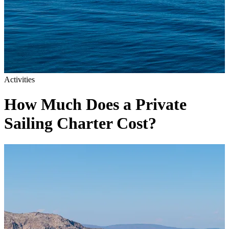
Activities
How Much Does a Private
Sailing Charter Cost?