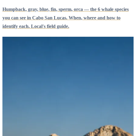
Humpback, gray, blue, fin, sperm, orca — the 6 whale species
you can see in Cabo San Lucas. When, where and how to
identify each. Local's field guide.