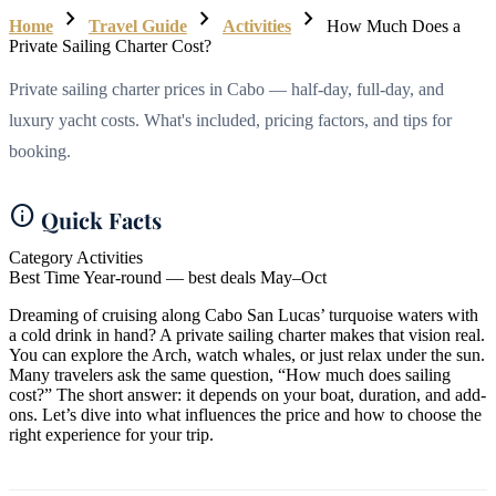
chevron_right
chevron_right
chevron_right
Home
Travel Guide
Activities
How Much Does a
Private Sailing Charter Cost?
Private sailing charter prices in Cabo — half-day, full-day, and
luxury yacht costs. What's included, pricing factors, and tips for
booking.
info
Quick Facts
Category
Activities
Best Time
Year-round — best deals May–Oct
Dreaming of cruising along Cabo San Lucas’ turquoise waters with
a cold drink in hand? A private sailing charter makes that vision real.
You can explore the Arch, watch whales, or just relax under the sun.
Many travelers ask the same question, “How much does sailing
cost?” The short answer: it depends on your boat, duration, and add-
ons. Let’s dive into what influences the price and how to choose the
right experience for your trip.