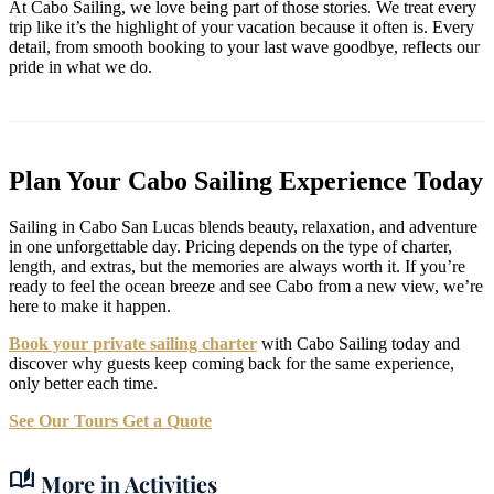
At Cabo Sailing, we love being part of those stories. We treat every
trip like it’s the highlight of your vacation because it often is. Every
detail, from smooth booking to your last wave goodbye, reflects our
pride in what we do.
Plan Your Cabo Sailing Experience Today
Sailing in Cabo San Lucas blends beauty, relaxation, and adventure
in one unforgettable day. Pricing depends on the type of charter,
length, and extras, but the memories are always worth it. If you’re
ready to feel the ocean breeze and see Cabo from a new view, we’re
here to make it happen.
Book your private sailing charter
with Cabo Sailing today and
discover why guests keep coming back for the same experience,
only better each time.
See Our Tours
Get a Quote
auto_stories
More in Activities