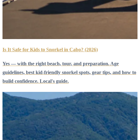
Is It Safe for Kids to Snorkel in Cabo? (2026)
Yes — with the right beach, tour, and preparation. Age
guidelines, best kid-friendly snorkel spots, gear tips, and how to
build confidence. Local's guide.