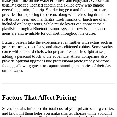
make your time on the water effortless and enjoyable. Guests can
usually expect a licensed captain and skilled crew who handle
everything during the trip. Snorkeling gear and floating mats are
provided for exploring the ocean, along with refreshing drinks like
soft drinks, beer, and margaritas. Light snacks or lunch are often
included on longer tours, while music lovers can connect their
playlists through a Bluetooth sound system. Towels and shaded
areas are also available for comfort throughout the cruise.
Luxury vessels take the experience even further with extras such as
gourmet meals, open bars, and air-conditioned cabins. Some yachts
come with onboard chefs who prepare fresh dishes right at sea,
adding a personal touch to the adventure. A few companies also
provide optional upgrades like professional photography or drone
footage, allowing guests to capture stunning memories of their day
on the water.
Factors That Affect Pricing
Several details influence the total cost of your private sailing charter,
and knowing them helps you make smarter choices while avoiding