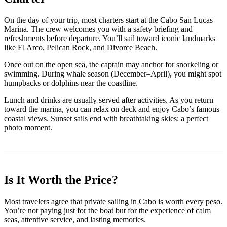
On the day of your trip, most charters start at the Cabo San Lucas
Marina. The crew welcomes you with a safety briefing and
refreshments before departure. You’ll sail toward iconic landmarks
like El Arco, Pelican Rock, and Divorce Beach.
Once out on the open sea, the captain may anchor for snorkeling or
swimming. During whale season (December–April), you might spot
humpbacks or dolphins near the coastline.
Lunch and drinks are usually served after activities. As you return
toward the marina, you can relax on deck and enjoy Cabo’s famous
coastal views. Sunset sails end with breathtaking skies: a perfect
photo moment.
Is It Worth the Price?
Most travelers agree that private sailing in Cabo is worth every peso.
You’re not paying just for the boat but for the experience of calm
seas, attentive service, and lasting memories.