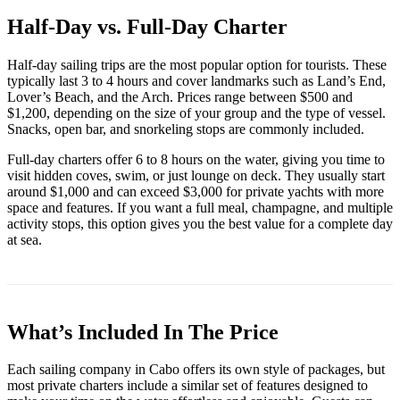
Half-Day vs. Full-Day Charter
Half-day sailing trips are the most popular option for tourists. These
typically last 3 to 4 hours and cover landmarks such as Land’s End,
Lover’s Beach, and the Arch. Prices range between $500 and
$1,200, depending on the size of your group and the type of vessel.
Snacks, open bar, and snorkeling stops are commonly included.
Full-day charters offer 6 to 8 hours on the water, giving you time to
visit hidden coves, swim, or just lounge on deck. They usually start
around $1,000 and can exceed $3,000 for private yachts with more
space and features. If you want a full meal, champagne, and multiple
activity stops, this option gives you the best value for a complete day
at sea.
What’s Included In The Price
Each sailing company in Cabo offers its own style of packages, but
most private charters include a similar set of features designed to