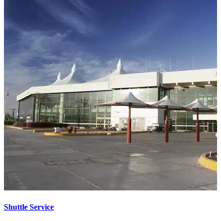
Shuttle Service