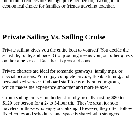
but it often reduces the average price per person, making it an
economical choice for families or friends traveling together.
Private Sailing Vs. Sailing Cruise
Private sailing gives you the entire boat to yourself. You decide the
schedule, route, and pace. Group sailing means you join other guests
on the same vessel. Each has its pros and cons.
Private charters are ideal for romantic getaways, family trips, or
special occasions. You enjoy complete privacy, flexible timing, and
personalized service. Onboard staff focus only on your group,
which makes the experience smoother and more relaxed.
Group sailing cruises are budget-friendly, usually costing $80 to
$120 per person for a 2- to 3-hour trip. They’re great for solo
travelers or those who enjoy socializing. However, they often follow
fixed routes and schedules, and space is shared with strangers.