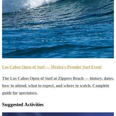
Los Cabos Open of Surf — Mexico's Premier Surf Event
The Los Cabos Open of Surf at Zippers Beach — history, dates,
how to attend, what to expect, and where to watch. Complete
guide for spectators.
Suggested Activities