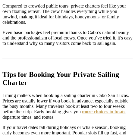
Compared to crowded public tours, private charters feel like your
own floating retreat. The crew handles everything while you
unwind, making it ideal for birthdays, honeymoons, or family
celebrations.
Even basic packages feel premium thanks to Cabo’s natural beauty
and the professionalism of local crews. Once you’ve tried it, it’s easy
to understand why so many visitors come back to sail again.
Tips for Booking Your Private Sailing
Charter
Timing matters when booking a sailing charter in Cabo San Lucas.
Prices are usually lower if you book in advance, especially outside
the busy months. Many travelers book at least two to four weeks
before their trip. Early booking gives you
more choices in boats
,
departure times, and routes.
If your travel dates fall during holidays or whale season, booking
early becomes even more important. Popular slots fill up fast, and