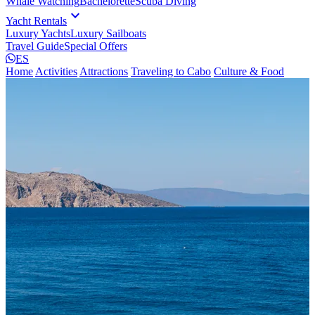
Whale Watching
Bachelorette
Scuba Diving
expand_more
Yacht Rentals
Luxury Yachts
Luxury Sailboats
Travel Guide
Special Offers
ES
Home
Activities
Attractions
Traveling to Cabo
Culture & Food