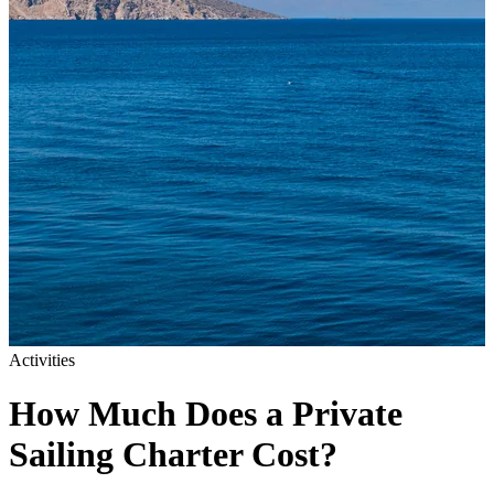
Activities
How Much Does a Private
Sailing Charter Cost?