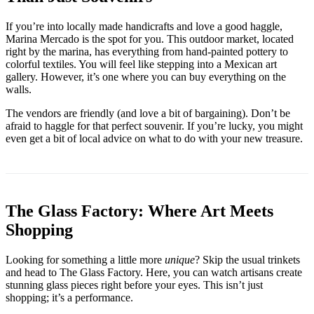
If you’re into locally made handicrafts and love a good haggle,
Marina Mercado is the spot for you. This outdoor market, located
right by the marina, has everything from hand-painted pottery to
colorful textiles. You will feel like stepping into a Mexican art
gallery. However, it’s one where you can buy everything on the
walls.
The vendors are friendly (and love a bit of bargaining). Don’t be
afraid to haggle for that perfect souvenir. If you’re lucky, you might
even get a bit of local advice on what to do with your new treasure.
The Glass Factory: Where Art Meets
Shopping
Looking for something a little more
unique
? Skip the usual trinkets
and head to The Glass Factory. Here, you can watch artisans create
stunning glass pieces right before your eyes. This isn’t just
shopping; it’s a performance.