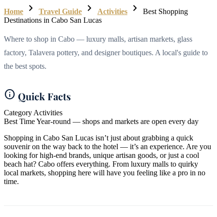
chevron_right
chevron_right
chevron_right
Home
Travel Guide
Activities
Best Shopping
Destinations in Cabo San Lucas
Where to shop in Cabo — luxury malls, artisan markets, glass
factory, Talavera pottery, and designer boutiques. A local's guide to
the best spots.
info
Quick Facts
Category
Activities
Best Time
Year-round — shops and markets are open every day
Shopping in Cabo San Lucas isn’t just about grabbing a quick
souvenir on the way back to the hotel — it’s an experience. Are you
looking for high-end brands, unique artisan goods, or just a cool
beach hat? Cabo offers everything. From luxury malls to quirky
local markets, shopping here will have you feeling like a pro in no
time.