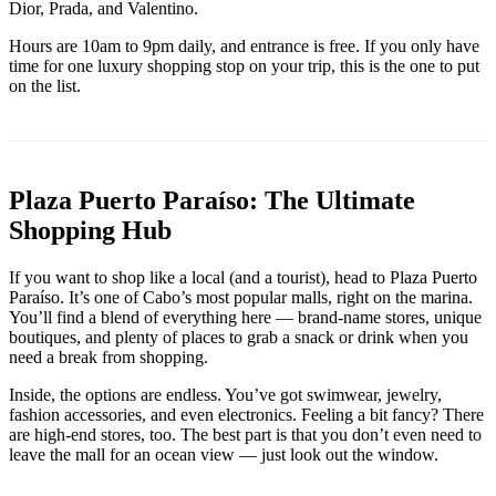
Dior, Prada, and Valentino.
Hours are 10am to 9pm daily, and entrance is free. If you only have
time for one luxury shopping stop on your trip, this is the one to put
on the list.
Plaza Puerto Paraíso: The Ultimate
Shopping Hub
If you want to shop like a local (and a tourist), head to Plaza Puerto
Paraíso. It’s one of Cabo’s most popular malls, right on the marina.
You’ll find a blend of everything here — brand-name stores, unique
boutiques, and plenty of places to grab a snack or drink when you
need a break from shopping.
Inside, the options are endless. You’ve got swimwear, jewelry,
fashion accessories, and even electronics. Feeling a bit fancy? There
are high-end stores, too. The best part is that you don’t even need to
leave the mall for an ocean view — just look out the window.