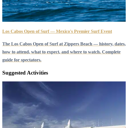
Los Cabos Open of Surf — Mexico's Premier Surf Event
The Los Cabos Open of Surf at Zippers Beach — history, dates,
how to attend, what to expect, and where to watch. Complete
guide for spectators.
Suggested Activities