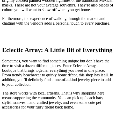
brightly colored painted wooden figurines or the traditional Mexican
masks. These are not your average souvenirs. They’re also pieces of
culture you will want to show off when you get home.
Furthermore, the experience of walking through the market and
chatting with the vendors adds a personal touch to every purchase.
Eclectic Array: A Little Bit of Everything
Sometimes, you want to find something unique but don’t have the
time to visit a dozen different places. Enter Eclectic Array, a
boutique that brings together everything you need in one place.
From trendy beachwear to quirky home décor, this shop has it all. In
addition, you’ll definitely find a one-of-a-kind jewelry piece to add
to your collection.
The store works with local artisans. That is why shopping here
means supporting the community. You can pick up beach hats,
stylish scarves, hand-crafted jewelry, and even some cute pet
accessories for your furry friend back home.