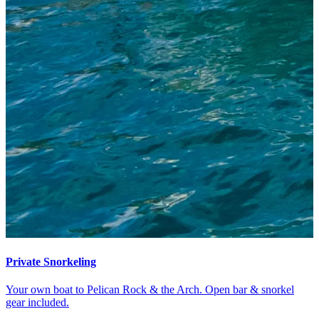
Private Snorkeling
Your own boat to Pelican Rock & the Arch. Open bar & snorkel
gear included.