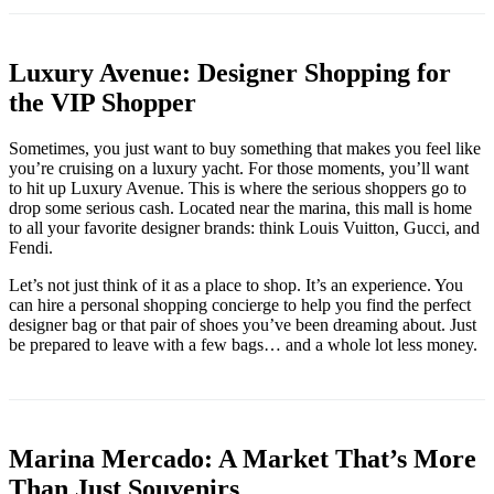
Luxury Avenue: Designer Shopping for
the VIP Shopper
Sometimes, you just want to buy something that makes you feel like
you’re cruising on a luxury yacht. For those moments, you’ll want
to hit up Luxury Avenue. This is where the serious shoppers go to
drop some serious cash. Located near the marina, this mall is home
to all your favorite designer brands: think Louis Vuitton, Gucci, and
Fendi.
Let’s not just think of it as a place to shop. It’s an experience. You
can hire a personal shopping concierge to help you find the perfect
designer bag or that pair of shoes you’ve been dreaming about. Just
be prepared to leave with a few bags… and a whole lot less money.
Marina Mercado: A Market That’s More
Than Just Souvenirs