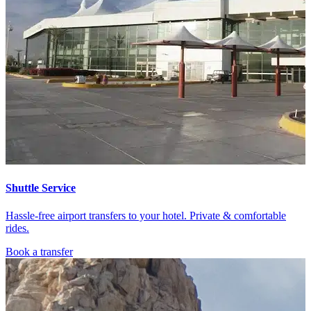
Shuttle Service
Hassle-free airport transfers to your hotel. Private & comfortable
rides.
Book a transfer