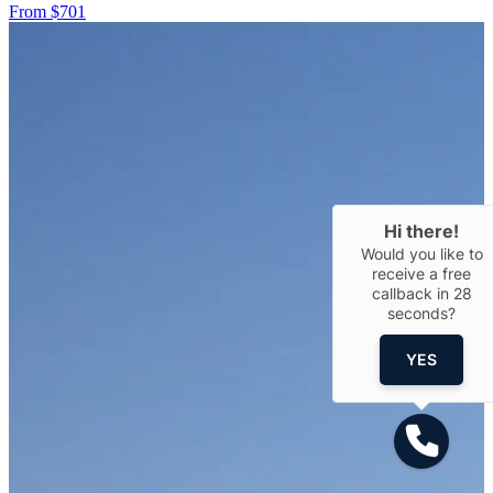
From $701
Hi there!
Would you like to
receive a free
callback in
28
seconds?
YES