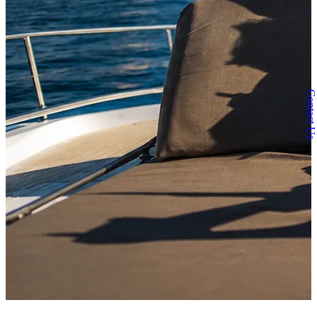
Contact Us