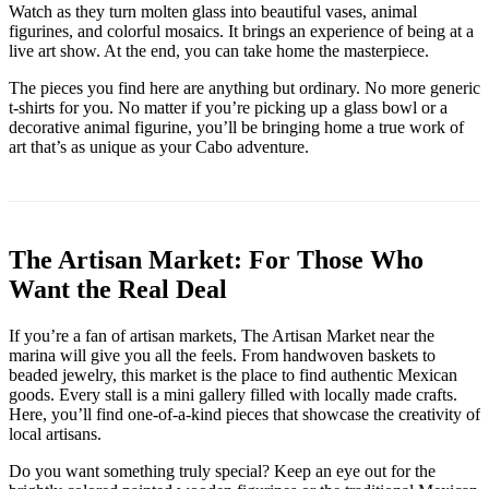
Watch as they turn molten glass into beautiful vases, animal
figurines, and colorful mosaics. It brings an experience of being at a
live art show. At the end, you can take home the masterpiece.
The pieces you find here are anything but ordinary. No more generic
t-shirts for you. No matter if you’re picking up a glass bowl or a
decorative animal figurine, you’ll be bringing home a true work of
art that’s as unique as your Cabo adventure.
The Artisan Market: For Those Who
Want the Real Deal
If you’re a fan of artisan markets, The Artisan Market near the
marina will give you all the feels. From handwoven baskets to
beaded jewelry, this market is the place to find authentic Mexican
goods. Every stall is a mini gallery filled with locally made crafts.
Here, you’ll find one-of-a-kind pieces that showcase the creativity of
local artisans.
Do you want something truly special? Keep an eye out for the