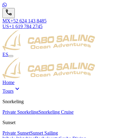
call
MX
+52 624 143 8485
US
+1 619 784 2745
ES
Home
expand_more
Tours
Snorkeling
Private Snorkeling
Snorkeling Cruise
Sunset
Private Sunset
Sunset Sailing