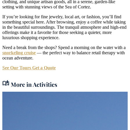
clothing, and unique artisan goods, all in a serene, garden-like
setting with stunning views of the Sea of Cortez.
If you’re looking for fine jewelry, local art, or fashion, you’ll find
something special here. After browsing, enjoy a coffee while taking
in the beautiful surroundings. The tranquil atmosphere and high-end
offerings make it a favorite for those seeking a quieter, more
luxurious shopping experience.
Need a break from the shops? Spend a morning on the water with a
snorkeling cruise
— the perfect way to balance retail therapy with
ocean adventure.
See Our Tours
Get a Quote
auto_stories
More in Activities