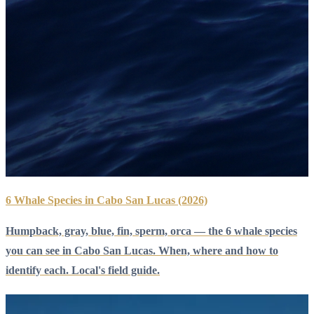
6 Whale Species in Cabo San Lucas (2026)
Humpback, gray, blue, fin, sperm, orca — the 6 whale species
you can see in Cabo San Lucas. When, where and how to
identify each. Local's field guide.