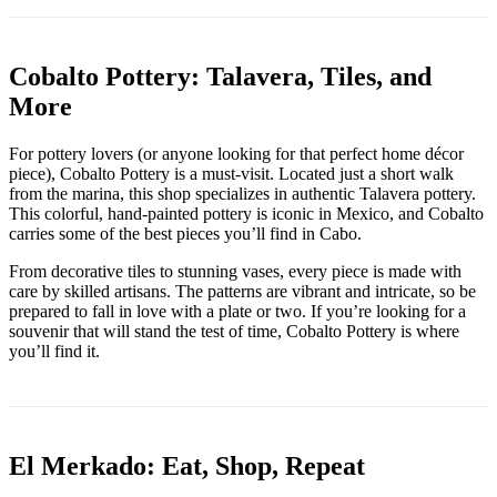
Cobalto Pottery: Talavera, Tiles, and
More
For pottery lovers (or anyone looking for that perfect home décor
piece), Cobalto Pottery is a must-visit. Located just a short walk
from the marina, this shop specializes in authentic Talavera pottery.
This colorful, hand-painted pottery is iconic in Mexico, and Cobalto
carries some of the best pieces you’ll find in Cabo.
From decorative tiles to stunning vases, every piece is made with
care by skilled artisans. The patterns are vibrant and intricate, so be
prepared to fall in love with a plate or two. If you’re looking for a
souvenir that will stand the test of time, Cobalto Pottery is where
you’ll find it.
El Merkado: Eat, Shop, Repeat