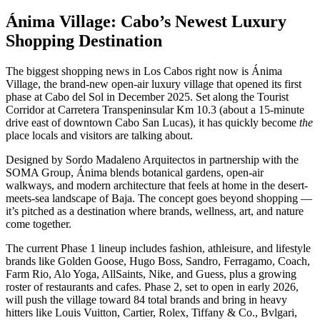
Ánima Village: Cabo’s Newest Luxury
Shopping Destination
The biggest shopping news in Los Cabos right now is Ánima
Village, the brand-new open-air luxury village that opened its first
phase at Cabo del Sol in December 2025. Set along the Tourist
Corridor at Carretera Transpeninsular Km 10.3 (about a 15-minute
drive east of downtown Cabo San Lucas), it has quickly become
the
place locals and visitors are talking about.
Designed by Sordo Madaleno Arquitectos in partnership with the
SOMA Group, Ánima blends botanical gardens, open-air
walkways, and modern architecture that feels at home in the desert-
meets-sea landscape of Baja. The concept goes beyond shopping —
it’s pitched as a destination where brands, wellness, art, and nature
come together.
The current Phase 1 lineup includes fashion, athleisure, and lifestyle
brands like Golden Goose, Hugo Boss, Sandro, Ferragamo, Coach,
Farm Rio, Alo Yoga, AllSaints, Nike, and Guess, plus a growing
roster of restaurants and cafes. Phase 2, set to open in early 2026,
will push the village toward 84 total brands and bring in heavy
hitters like Louis Vuitton, Cartier, Rolex, Tiffany & Co., Bvlgari,