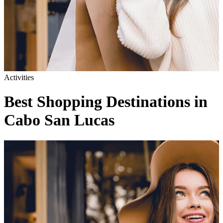
Activities
Best Shopping Destinations in
Cabo San Lucas