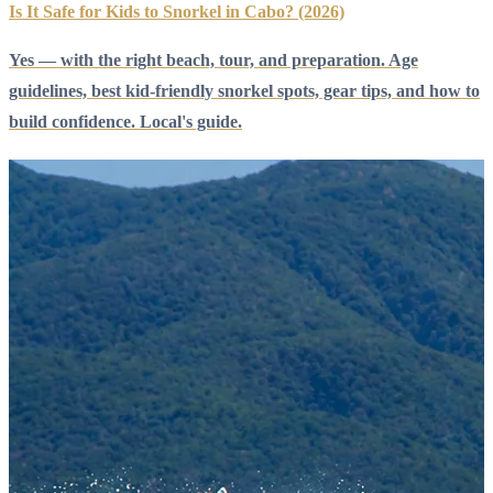
Is It Safe for Kids to Snorkel in Cabo? (2026)
Yes — with the right beach, tour, and preparation. Age
guidelines, best kid-friendly snorkel spots, gear tips, and how to
build confidence. Local's guide.