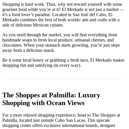
Shopping is hard work. Thus, why not reward yourself with some
gourmet food while you’re at it? El Merkado is not just a market —
it’s a food lover’s paradise. Located in San José del Cabo, El
Merkado combines the best of both worlds: arts and crafts with a
side of delicious Mexican cuisine.
As you stroll through the market, you will find everything from
handmade soaps to fresh local produce, artisanal cheeses, and
chocolates. When your stomach starts growling, you’re just steps
away from a delicious snack.
Be it some local honey or grabbing a fresh taco, El Merkado makes
shopping fun and satisfying (in every way).
The Shoppes at Palmilla: Luxury
Shopping with Ocean Views
For a more relaxed shopping experience, head to The Shoppes at
Palmilla, located just outside Cabo San Lucas. This upscale
shopping center offers exclusive international brands, designer