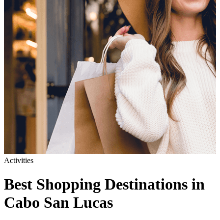
Activities
Best Shopping Destinations in
Cabo San Lucas